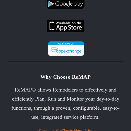
Why Choose ReMAP
ReMAP© allows Remodelers to effectively and
efficiently Plan, Run and Monitor your day-to-day
functions, through a proven, configurable, easy-to-
use, integrated service platform.
Click here for Classic View of site