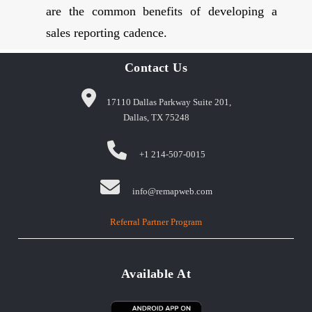
are the common benefits of developing a
sales reporting cadence.
Contact Us
17110 Dallas Parkway Suite 201,
Dallas, TX 75248
+1 214-507-0015
info@remapweb.com
Referral Partner Program
Available At