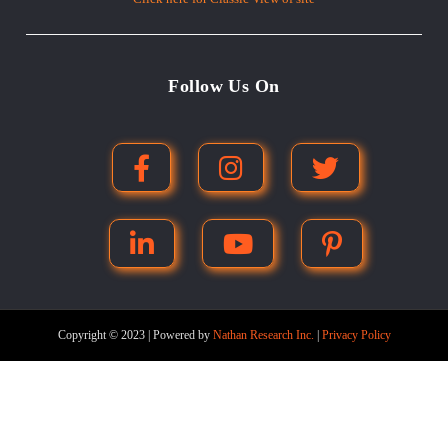
Follow Us On
Copyright © 2023 | Powered by
Nathan Research Inc.
|
Privacy Policy