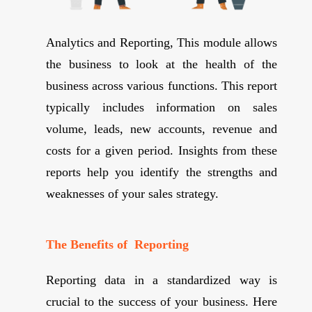
Analytics and Reporting, This module allows
the business to look at the health of the
business across various functions. This report
typically includes information on sales
volume, leads, new accounts, revenue and
costs for a given period. Insights from these
reports help you identify the strengths and
weaknesses of your sales strategy.
The Benefits of Reporting
Reporting data in a standardized way is
crucial to the success of your business. Here