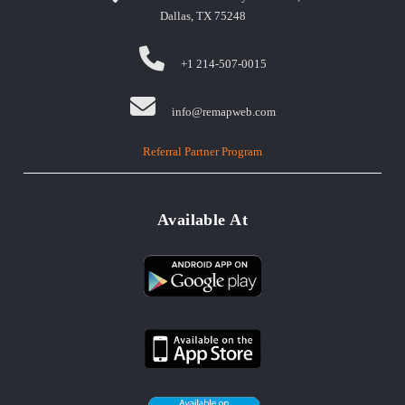
Dallas, TX 75248
+1 214-507-0015
info@remapweb.com
Referral Partner Program
Available At