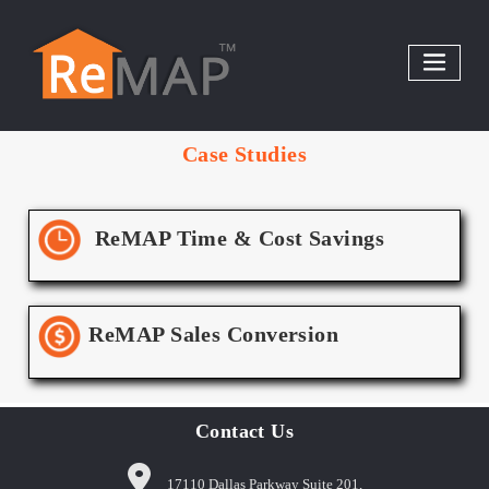
Skip
to
content
Case Studies
ReMAP Time & Cost Savings
ReMAP Sales Conversion
Contact Us
17110 Dallas Parkway Suite 201,