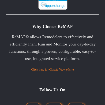
Why Choose ReMAP
ReMAP© allows Remodelers to effectively and
efficiently Plan, Run and Monitor your day-to-day
functions, through a proven, configurable, easy-to-
use, integrated service platform.
Click here for Classic View of site
Follow Us On