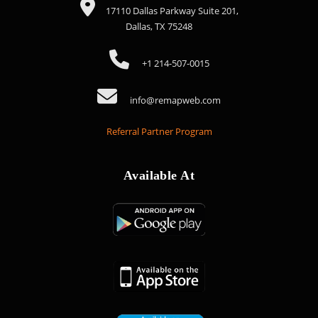
17110 Dallas Parkway Suite 201,
Dallas, TX 75248
+1 214-507-0015
info@remapweb.com
Referral Partner Program
Available At