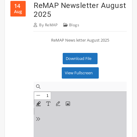
ReMAP Newsletter August
14
Aug
2025
By
ReMAP
Blogs
ReMAP News letter August 2025
Download File
View Fullscreen