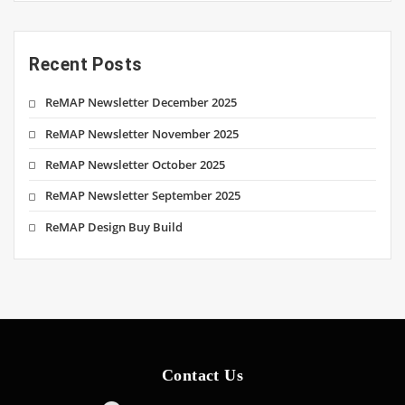
Recent Posts
ReMAP Newsletter December 2025
ReMAP Newsletter November 2025
ReMAP Newsletter October 2025
ReMAP Newsletter September 2025
ReMAP Design Buy Build
Contact Us