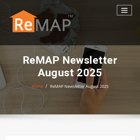
Skip
to
content
ReMAP Newsletter
August 2025
Home
ReMAP Newsletter August 2025