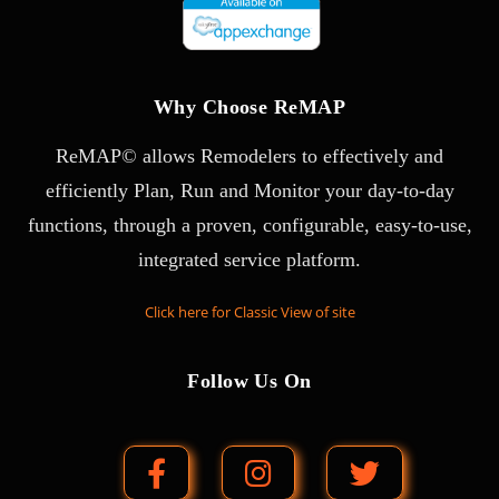
Why Choose ReMAP
ReMAP© allows Remodelers to effectively and
efficiently Plan, Run and Monitor your day-to-day
functions, through a proven, configurable, easy-to-use,
integrated service platform.
Click here for Classic View of site
Follow Us On