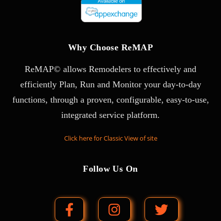
Why Choose ReMAP
ReMAP© allows Remodelers to effectively and
efficiently Plan, Run and Monitor your day-to-day
functions, through a proven, configurable, easy-to-use,
integrated service platform.
Click here for Classic View of site
Follow Us On