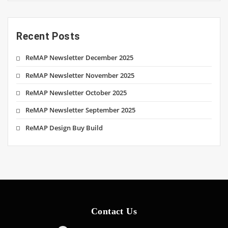
Recent Posts
ReMAP Newsletter December 2025
ReMAP Newsletter November 2025
ReMAP Newsletter October 2025
ReMAP Newsletter September 2025
ReMAP Design Buy Build
Contact Us