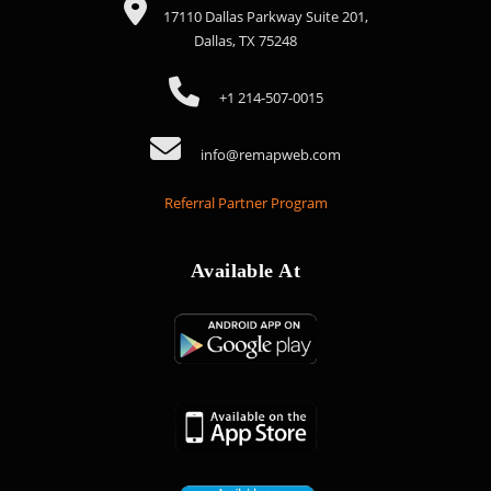
17110 Dallas Parkway Suite 201,
Dallas, TX 75248
+1 214-507-0015
info@remapweb.com
Referral Partner Program
Available At