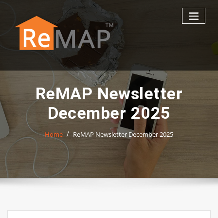
Skip
to
content
ReMAP Newsletter
December 2025
Home
ReMAP Newsletter December 2025