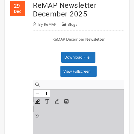
ReMAP Newsletter
29
Dec
December 2025
By
ReMAP
Blogs
ReMAP December Newsletter
Download File
View Fullscreen